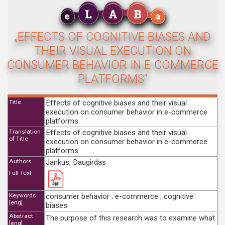
„EFFECTS OF COGNITIVE BIASES AND
THEIR VISUAL EXECUTION ON
CONSUMER BEHAVIOR IN E-COMMERCE
PLATFORMS“
Title
Effects of cognitive biases and their visual
execution on consumer behavior in e-commerce
platforms
Translation
Effects of cognitive biases and their visual
of Title
execution on consumer behavior in e-commerce
platforms.
Authors
Jankus, Daugirdas
Full Text
Keywords
consumer behavior ; e-commerce ; cognitive
[eng]
biases
Abstract
The purpose of this research was to examine what
[eng]