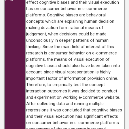
effect cognitive biases and their visual execution
has on consumer behavior in e-commerce
platforms. Cognitive biases are behavioral
concepts which are explaining human decision
making deviation form rational means of
judgement, when decisions could be made
unconsciously in deeper patterns of human
thinking. Since the main field of interest of this
research is consumer behavior on e-commerce
platforms, the means of visual execution of
cognitive biases should also have been taken into
account, since visual representation is highly
important factor of information provision online.
Therefore, to empirically test the concept
interaction outcomes it was decided to conduct
and experiment on working e-commerce website.
After collecting data and running multiple
regressions it was concluded that cognitive biases
and their visual execution has significant effects
on consumer behavior in e-commerce platforms: